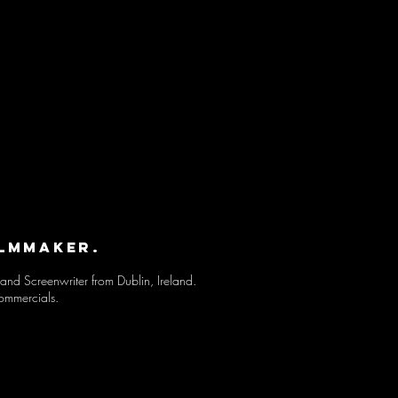
ILMMAKER.
and Screenwriter from Dublin, Ireland.
ommercials
.