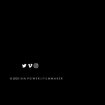
© 2023 I A N P O W E R | F I L M M A K E R