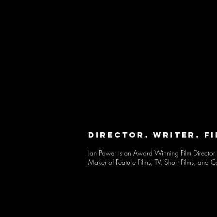
DIRECTOR. WRITER. F
Ian Power
is an Award Winning Film Director 
Maker of
Feature Films, TV, Short Films,
and
C