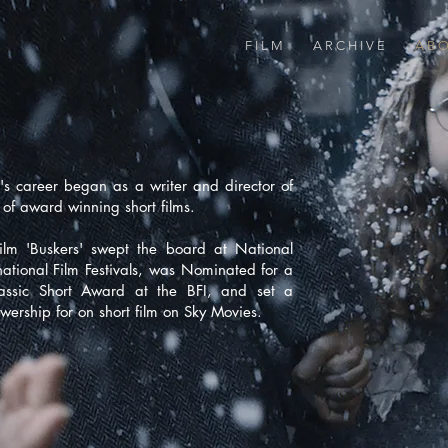
F I L M
A R C H I V E
A B O
's career began as a writer and director of
of award winning short films.
film
'Buskers'
swept the board at National
national Film Festivals, was Nominated for a
lassic Short Award at the BFI, and set a
ewership for on short film on Sky Movies.