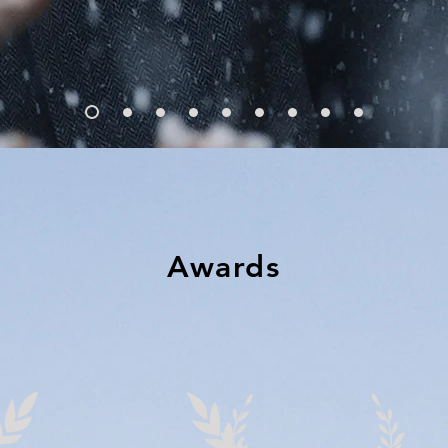
Awards