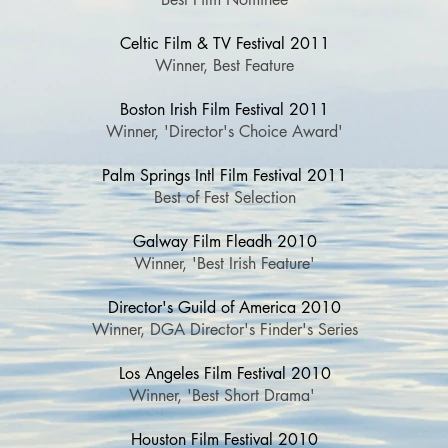
Celtic Film & TV Festival 2011
Winner, Best Feature
Boston Irish Film Festival 2011
Winner, 'Director's Choice Award'
Palm Springs Intl Film Festival 2011
Best of Fest Selection
Galway Film Fleadh 2010
Winner, 'Best Irish Feature'
Director's Guild of America 2010
Winner, DGA Director's Finder's Series
Los Angeles Film Festival 2010
Winner, 'Best Short Drama'
Houston Film Festival 2010