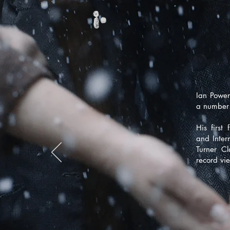
Ian Power
a number 
His first 
and Inter
Turner C
record vi