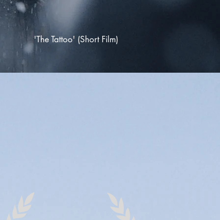
'The Tattoo'
(Short Film)