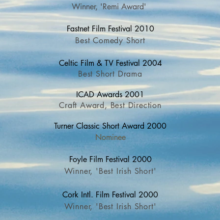
Winner, 'Remi Award'
Fastnet Fil
m Festival 2010
Best Comedy Short
Celtic Film & TV Fe
stival 2004
Best Short Drama
ICAD
Awards 2001
Craft Award, Best Direction
Turner Classic Short Award 2000
Nominee
Foyle Film Fes
tival 2000
Winner, 'Best Irish Short'
Cork Intl. Film F
estival 2000
Winner, 'Best Irish Short'