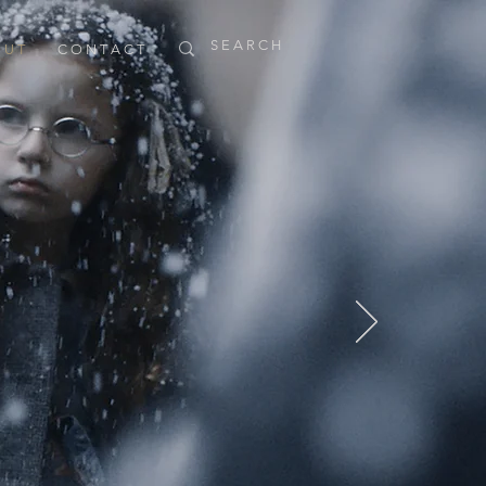
 U T
C O N T A C T