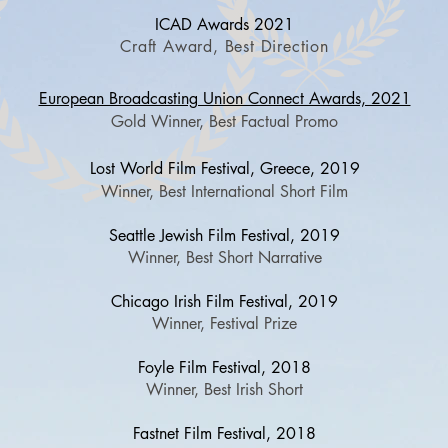
ICAD Awards 2021
Craft Award, Best Direction
European Broadcasting Union Connect Awards, 2021
Gold Winner, Best Factual Promo
Lost World Film Fes
tival, Greece, 2019
Winner, Best International Short Film
Seattle Jewish Film Festival, 2019
Winner, Best Short Narrative
Chicago Irish Film Festival, 2019
Winner, Festival Prize
Foyle Film Festival, 2018
Winner, Best Irish Short
Fastnet Film Festival, 2018