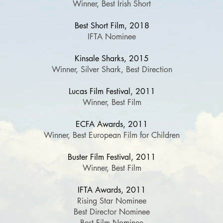
Winner, Best Irish Short
Best Short Film, 2018
IFTA Nominee
Kinsale Sharks, 2015
Winner, Silver Shark, Best Direction
Lucas Film Festival, 2011
Winner, Best Film
ECFA Awards, 2011
Winner, Best European Film for Children
Buster Film Festival, 2011
Winner, Best Film
IFTA Awards, 2011
Rising Star Nominee
Best Director Nominee
Best Film Nominee